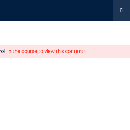
t Us
siness Centre Alperton Lane,
oll
in the course to view this content!
n, England, HA0 1HD
2196
don.uk