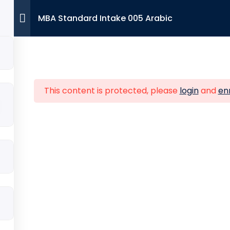
MBA Standard Intake 005 Arabic
Contac
ture Links
Viglen House Bu
This content is protected, please
login
and
enr
Wembley, Londo
e
About Us
+44 7393 94
ssions
Partner with us
Info@ibalon
DBA
act
Courses
ort