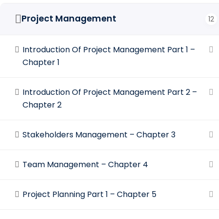
Project Management
12
Introduction Of Project Management Part 1 –
Chapter 1
Introduction Of Project Management Part 2 –
Chapter 2
Stakeholders Management – Chapter 3
Team Management – Chapter 4
Project Planning Part 1 – Chapter 5