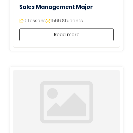
Sales Management Major
0 Lessons
1566 Students
Read more