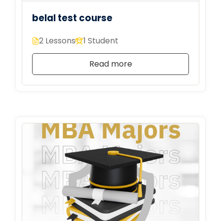
belal test course
2 Lessons
1 Student
Read more