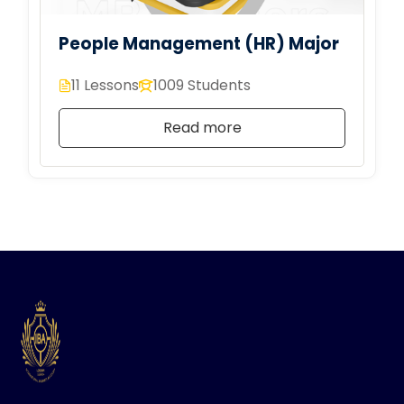
People Management (HR) Major
11 Lessons
1009 Students
Read more