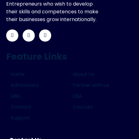
Entrepreneurs who wish to develop
their skills and competences to make
their businesses grow internationally.
Feature Links
Home
About Us
Admissions
Partner with us
MBA
DBA
Contact
Courses
Support