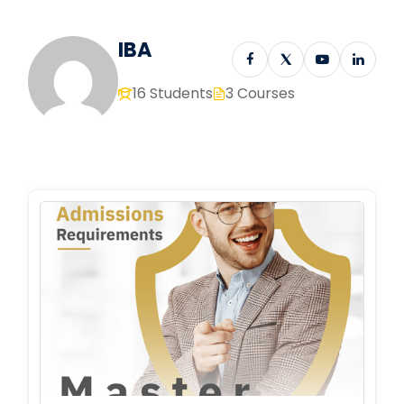
IBA
16 Students
3 Courses