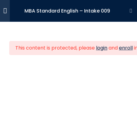
MBA Standard English – Intake 009
Strategic
19
Management
This content is protected, please
login
and
enroll
i
Strategic Human
19
Entrepreneurs who wish to develop
Resources
their skills and competences to make
Management
their businesses grow internationally.
Financial
15
Management
Feature Links