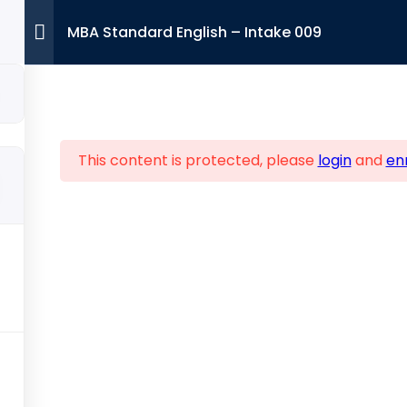
MBA Standard English – Intake 009
This content is protected, please
login
and
enr
Contact 
ure Links
Viglen House 
Lane, Wembley
Home
bout Us
+44 7393 9
dmissions
Info@ibalo
artner with us
MBA
DBA
ontact