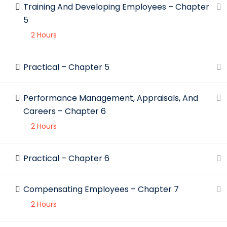
Training And Developing Employees – Chapter
5
2 Hours
Practical – Chapter 5
Performance Management, Appraisals, And
Careers – Chapter 6
2 Hours
Practical – Chapter 6
Compensating Employees – Chapter 7
2 Hours