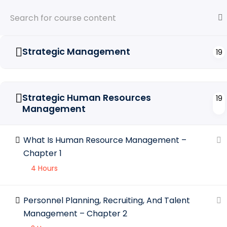
Strategic Management
19
Strategic Human Resources
19
Management
Feat
What Is Human Resource Management –
Entrepreneurs who wish to develop their
skills and competences to make their
A
Chapter 1
businesses grow internationally.
A
4 Hours
P
Personnel Planning, Recruiting, And Talent
Management – Chapter 2
C