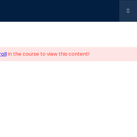
oll
in the course to view this content!
Us
Business Centre Alperton
, London, England, HA0 1HD
42196
ndon.uk