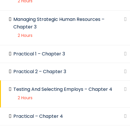
2 Hours
C
S
Managing Strategic Human Resources –
© 2023 IBA. All rights reserved.
Chapter 3
2 Hours
Practical 1 – Chapter 3
Practical 2 – Chapter 3
Testing And Selecting Employs – Chapter 4
2 Hours
Practical – Chapter 4