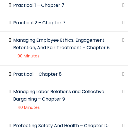
Practical 1 – Chapter 7
Practical 2 – Chapter 7
Managing Employee Ethics, Engagement,
Retention, And Fair Treatment – Chapter 8
90 Minutes
Practical – Chapter 8
Managing Labor Relations and Collective
Bargaining – Chapter 9
40 Minutes
Protecting Safety And Health – Chapter 10